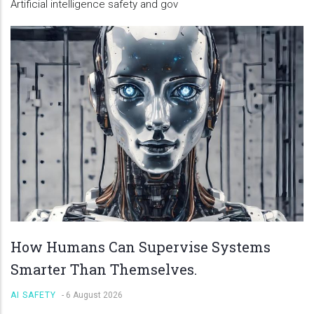
Artificial intelligence safety and gov
How Humans Can Supervise Systems
Smarter Than Themselves.
AI SAFETY
-
6 August 2026