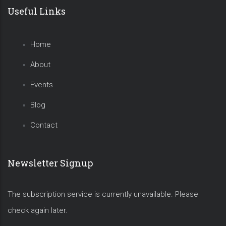
Useful Links
Home
About
Events
Blog
Contact
Newsletter Signup
The subscription service is currently unavailable. Please
check again later.