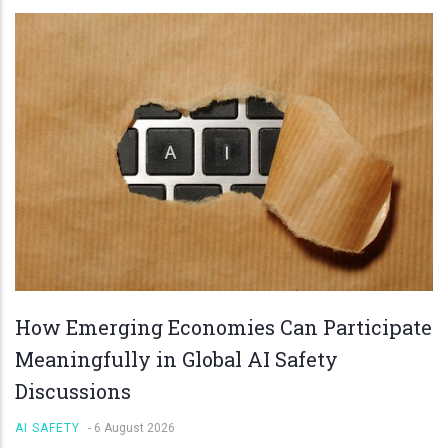
How Emerging Economies Can Participate
Meaningfully in Global AI Safety
Discussions
AI SAFETY
-
6 August 2026