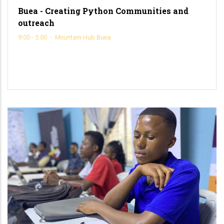
Buea - Creating Python Communities and
outreach
9:00 - 5:00
-
Mountain Hub Buea