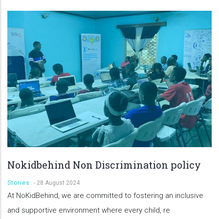
Nokidbehind Non Discrimination policy
Stories
-
28 August 2024
At NoKidBehind, we are committed to fostering an inclusive
and supportive environment where every child, re