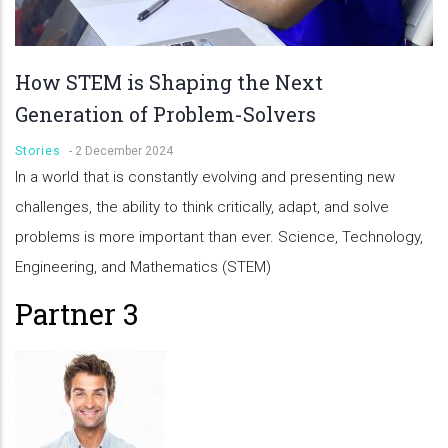
How STEM is Shaping the Next
Generation of Problem-Solvers
Stories
-
2 December 2024
In a world that is constantly evolving and presenting new
challenges, the ability to think critically, adapt, and solve
problems is more important than ever. Science, Technology,
Engineering, and Mathematics (STEM)
Partner 3