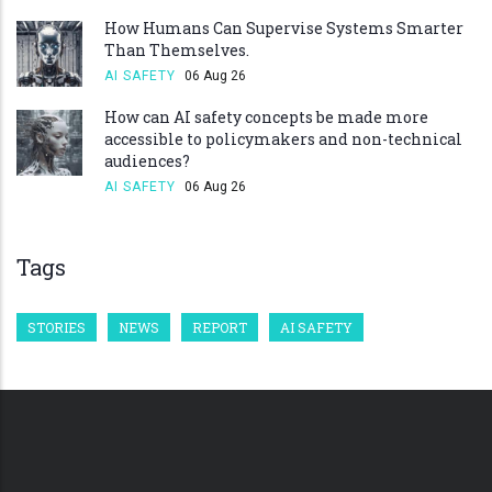
How Humans Can Supervise Systems Smarter
Than Themselves.
AI SAFETY
06 Aug 26
How can AI safety concepts be made more
accessible to policymakers and non-technical
audiences?
AI SAFETY
06 Aug 26
Tags
STORIES
NEWS
REPORT
AI SAFETY