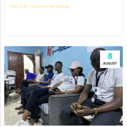
9:00 - 5:00
-
Mountain Hub Yaounde
8
AUGUST