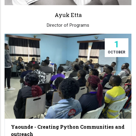
Ayuk Etta
Director of Programs
1
OCTOBER
Yaounde - Creating Python Communities and
outreach