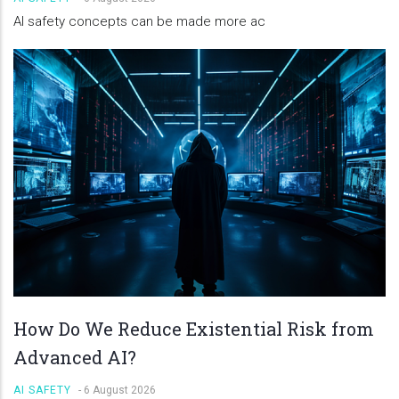
AI safety concepts can be made more ac
How Do We Reduce Existential Risk from
Advanced AI?
AI SAFETY
-
6 August 2026