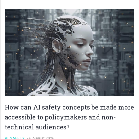
How can AI safety concepts be made more
accessible to policymakers and non-
technical audiences?
AI SAFETY
-
6 August 2026