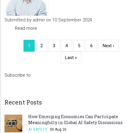
Submitted by
admin
on 10 September 2024
Read more
about
Partner
3
Current
1
Page
2
Page
3
Page
4
Page
5
Page
6
Next
Next ›
Pagination
page
page
Last
Last »
page
Subscribe to
Recent Posts
How Emerging Economies Can Participate
Meaningfully in Global AI Safety Discussions
AI SAFETY
06 Aug 26