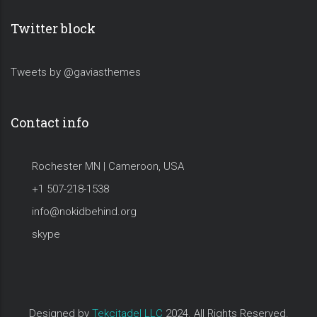
Twitter block
Tweets by @gaviasthemes
Contact info
Rochester MN | Cameroon, USA
+1 507-218-1538
info@nokidbehind.org
skype
Designed by
Tekcitadel LLC
2024. All Rights Reserved.