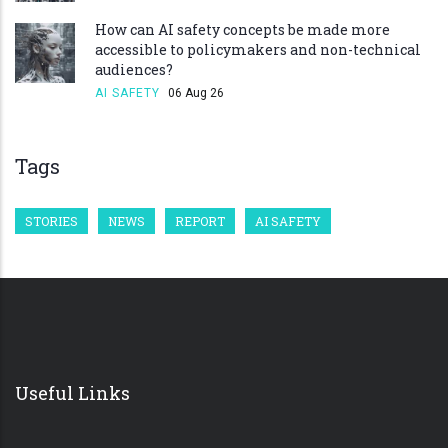
How can AI safety concepts be made more
accessible to policymakers and non-technical
audiences?
AI SAFETY
06 Aug 26
Tags
STORIES
NEWS
REPORT
AI SAFETY
Useful Links