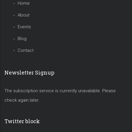
Home
About
Events
Blog
Contact
Newsletter Signup
The subscription service is currently unavailable. Please
check again later.
Twitter block