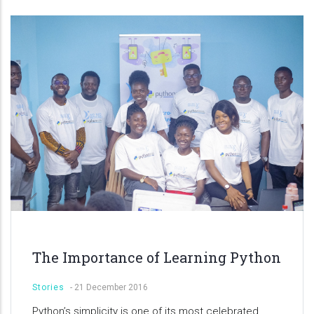
The Importance of Learning Python
Stories
-
21 December 2016
Python’s simplicity is one of its most celebrated