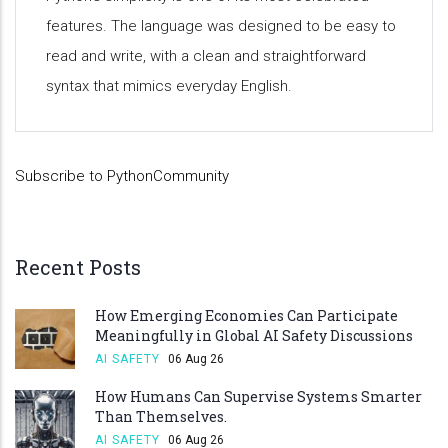
features. The language was designed to be easy to
read and write, with a clean and straightforward
syntax that mimics everyday English.
Subscribe to PythonCommunity
Recent Posts
How Emerging Economies Can Participate
Meaningfully in Global AI Safety Discussions
AI SAFETY
06 Aug 26
How Humans Can Supervise Systems Smarter
Than Themselves.
AI SAFETY
06 Aug 26