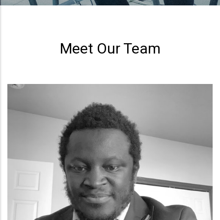
Meet Our Team
Eleanor Berinyuy
Operations Officer