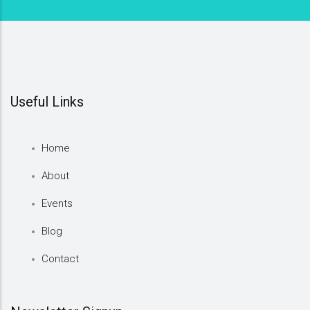
Useful Links
Home
About
Events
Blog
Contact