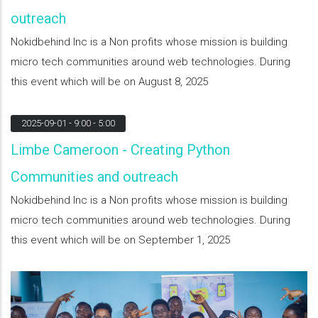
outreach
Nokidbehind Inc is a Non profits whose mission is building
micro tech communities around web technologies. During
this event which will be on August 8, 2025
2025-09-01
- 9:00 - 5:00
Limbe Cameroon - Creating Python
Communities and outreach
Nokidbehind Inc is a Non profits whose mission is building
micro tech communities around web technologies. During
this event which will be on September 1, 2025