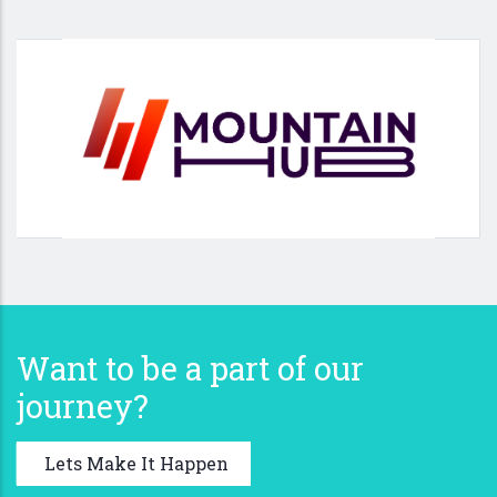
Want to be a part of our
journey?
Lets Make It Happen