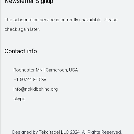
Newsletter Signup
The subscription service is currently unavailable. Please
check again later.
Contact info
Rochester MN | Cameroon, USA
+1 507-218-1538
info@nokidbehind.org
skype
Designed by
Tekcitadel LLC
2024. All Rights Reserved.