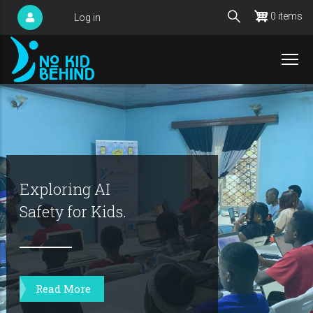
Skip
0 items
Log in
User
to
account
main
menu
content
Exploring AI
Safety for Kids.
Read More