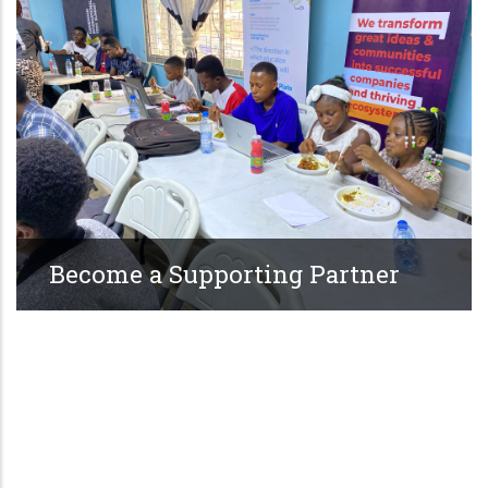
Become a Supporting Partner