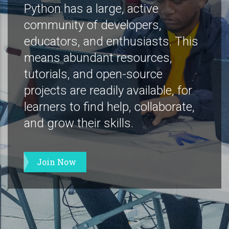
Python has a large, active
community of developers,
educators, and enthusiasts. This
means abundant resources,
tutorials, and open-source
projects are readily available, for
learners to find help, collaborate,
and grow their skills.
Join Now