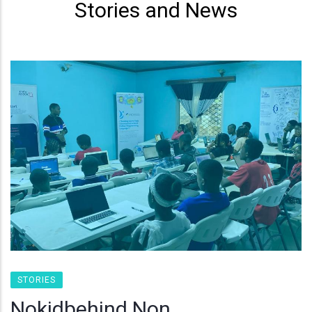
Stories and News
STORIES
Nokidbehind Non