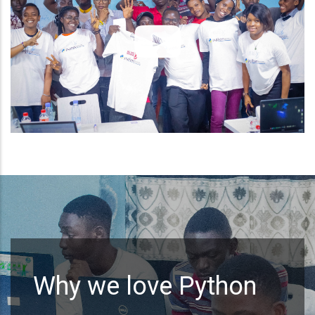
Why we love Python