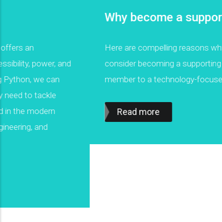
Why become a supporting partner
Here are compelling reasons why you should
consider becoming a supporting organization or
member to a technology-focused non-profit.
Read more