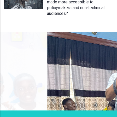
made more accessible to
policymakers and non-technical
audiences?