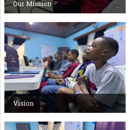
Our Mission
Vision