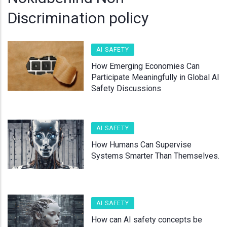
Discrimination policy
AI SAFETY
How Emerging Economies Can
Participate Meaningfully in Global AI
Safety Discussions
AI SAFETY
How Humans Can Supervise
Systems Smarter Than Themselves.
AI SAFETY
How can AI safety concepts be