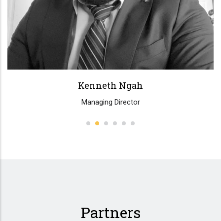
Partners