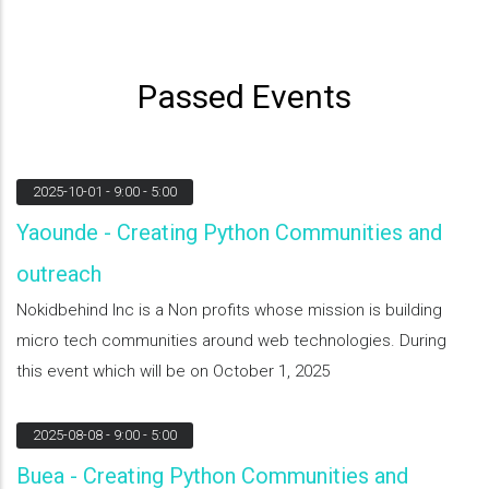
Passed Events
2025-10-01
- 9:00 - 5:00
Yaounde - Creating Python Communities and
outreach
Nokidbehind Inc is a Non profits whose mission is building
micro tech communities around web technologies. During
this event which will be on October 1, 2025
2025-08-08
- 9:00 - 5:00
Buea - Creating Python Communities and